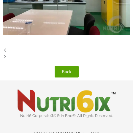
Back
Nutri6 Corporate(M) Sdn Bhd©. All Rights Reserved.