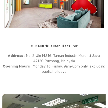
Our Nutri6's Manufacturer
Address
: No. 5, Jln MJ 16, Taman Industri Meranti Jaya,
47120 Puchong, Malaysia
Opening Hours
: Monday to Friday, 9am-6pm only, excluding
public holidays
P
N
r
e
e
x
v
t