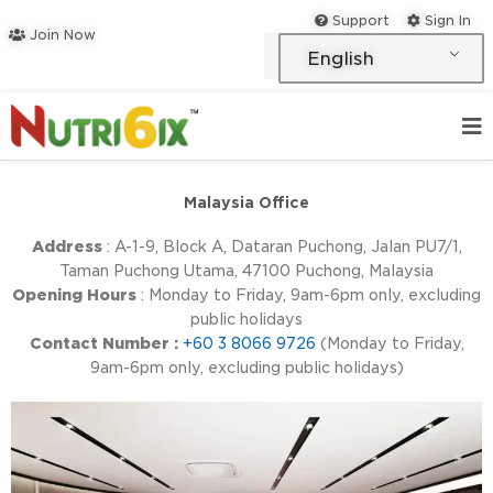
Skip
Support
Sign In
Join Now
to
English
content
Malaysia Office
Address
: A-1-9, Block A, Dataran Puchong, Jalan PU7/1,
Taman Puchong Utama, 47100 Puchong, Malaysia
Opening Hours
: Monday to Friday, 9am-6pm only, excluding
public holidays
Contact Number :
+60 3 8066 9726
(Monday to Friday,
9am-6pm only, excluding public holidays)