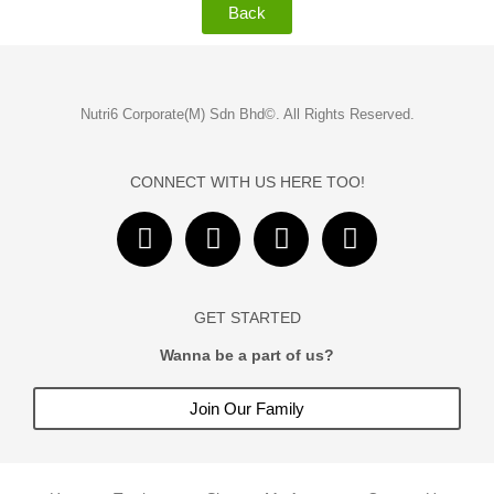
Back
Nutri6 Corporate(M) Sdn Bhd©. All Rights Reserved.
CONNECT WITH US HERE TOO!
F
I
Y
T
a
n
o
i
c
s
u
k
e
t
t
t
GET STARTED
b
a
u
o
o
Wanna be a part of us?
g
b
k
o
r
e
Join Our Family
k
a
m