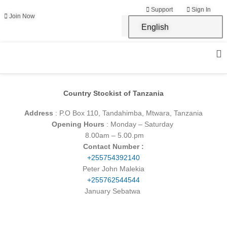
Skip
Support
Sign In
to
Join Now
English
content
Country Stockist of Tanzania
Address
: P.O Box 110, Tandahimba, Mtwara, Tanzania
Opening Hours
: Monday – Saturday
8.00am – 5.00.pm
Contact Number :
+255754392140
Peter John Malekia
+255762544544
January Sebatwa