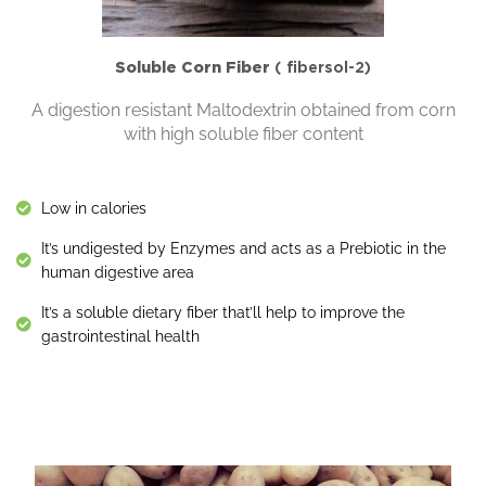
Soluble Corn Fiber
( fibersol-2)
A digestion resistant Maltodextrin obtained from corn
with high soluble fiber content
Low in calories
It’s undigested by Enzymes and acts as a Prebiotic in the
human digestive area
It’s a soluble dietary fiber that’ll help to improve the
gastrointestinal health