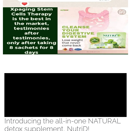
Introducing the all-in-one NATURAL
detox supplement, NutriD!