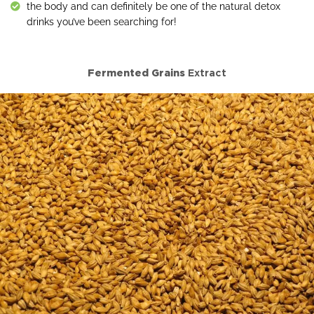
the body and can definitely be one of the natural detox
drinks you’ve been searching for!
Fermented Grains
Extract