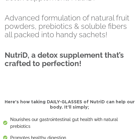
Advanced formulation of natural fruit
powders, prebiotics & soluble fibers
all packed into handy sachets!
NutriD, a detox supplement that’s
crafted to perfection!
Here’s how taking DAILY-GLASSES of NutriD can help our
body. It’ll simply;
Nourishes our gastrointestinal gut health with natural
prebiotics
Promotes healthy digestion