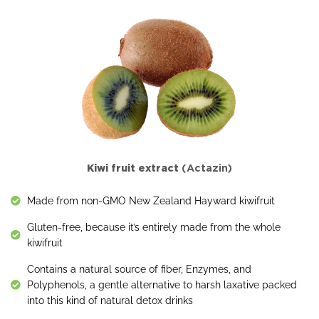
Kiwi fruit extract
(Actazin)
Made from non-GMO New Zealand Hayward kiwifruit
Gluten-free, because it’s entirely made from the whole
kiwifruit
Contains a natural source of fiber, Enzymes, and
Polyphenols, a gentle alternative to harsh laxative packed
into this kind of natural detox drinks