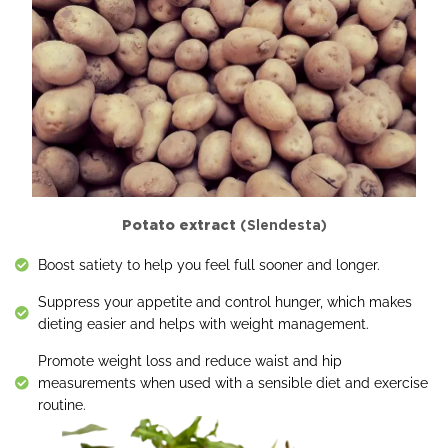
Potato extract
(Slendesta)
Boost satiety to help you feel full sooner and longer.
Suppress your appetite and control hunger, which makes
dieting easier and helps with weight management.
Promote weight loss and reduce waist and hip
measurements when used with a sensible diet and exercise
routine.