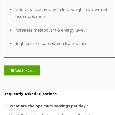
Natural & healthy way to lose weight a.k.a. weight
loss supplement
Increases metabolism & energy level
Brightens skin complexion from within
Add to Cart
Frequently Asked Questions
What are the optimum servings per day?