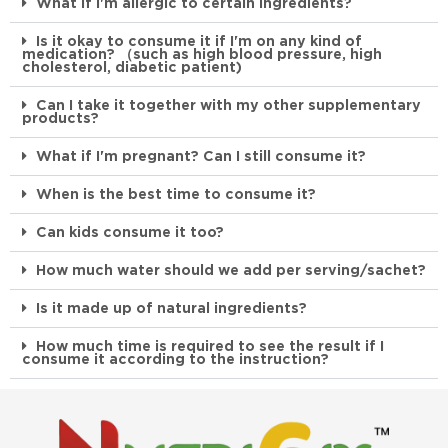
What if I'm allergic to certain ingredients?
Is it okay to consume it if I'm on any kind of
medication? （such as high blood pressure, high
cholesterol, diabetic patient)
Can I take it together with my other supplementary
products?
What if I'm pregnant? Can I still consume it?
When is the best time to consume it?
Can kids consume it too?
How much water should we add per serving/sachet?
Is it made up of natural ingredients?
How much time is required to see the result if I
consume it according to the instruction?