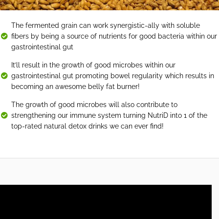
The fermented grain can work synergistic-ally with soluble
fibers by being a source of nutrients for good bacteria within our
gastrointestinal gut
It’ll result in the growth of good microbes within our
gastrointestinal gut promoting bowel regularity which results in
becoming an awesome belly fat burner!
The growth of good microbes will also contribute to
strengthening our immune system turning NutriD into 1 of the
top-rated natural detox drinks we can ever find!