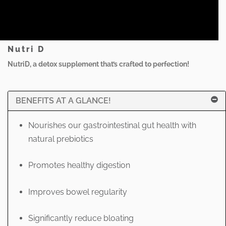
Nutri D
NutriD, a detox supplement that’s crafted to perfection!
BENEFITS AT A GLANCE!
Nourishes our gastrointestinal gut health with
natural prebiotics
Promotes healthy digestion
Improves bowel regularity
Significantly reduce bloating