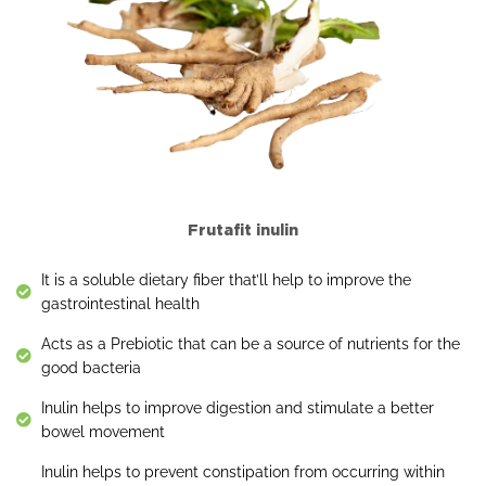
Frutafit inulin
It is a soluble dietary fiber that’ll help to improve the
gastrointestinal health
Acts as a Prebiotic that can be a source of nutrients for the
good bacteria
Inulin helps to improve digestion and stimulate a better
bowel movement
Inulin helps to prevent constipation from occurring within