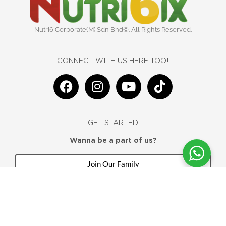
Nutri6 Corporate(M) Sdn Bhd©. All Rights Reserved.
CONNECT WITH US HERE TOO!
F
I
Y
T
a
n
o
i
c
s
u
k
e
t
t
t
GET STARTED
b
a
u
o
o
g
b
k
Wanna be a part of us?
o
r
e
Join Our Family
k
a
m
Home
Testimony
Shop
My Account
Contact Us