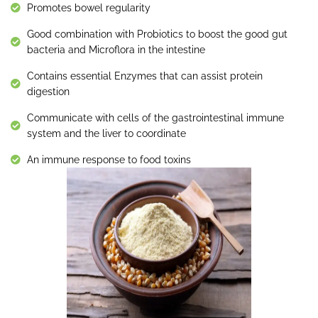
Promotes bowel regularity
Good combination with Probiotics to boost the good gut
bacteria and Microflora in the intestine
Contains essential Enzymes that can assist protein
digestion
Communicate with cells of the gastrointestinal immune
system and the liver to coordinate
An immune response to food toxins