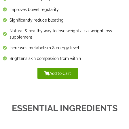
Improves bowel regularity
Significantly reduce bloating
Natural & healthy way to lose weight a.k.a. weight loss
supplement
Increases metabolism & energy level
Brightens skin complexion from within
Add to Cart
ESSENTIAL INGREDIENTS