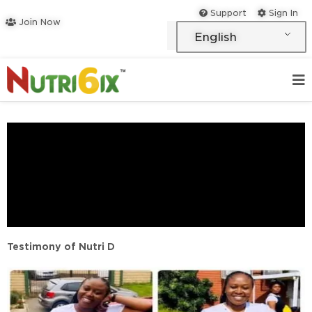
Skip
Support
Sign In
Join Now
to
English
content
Testimony of Nutri D