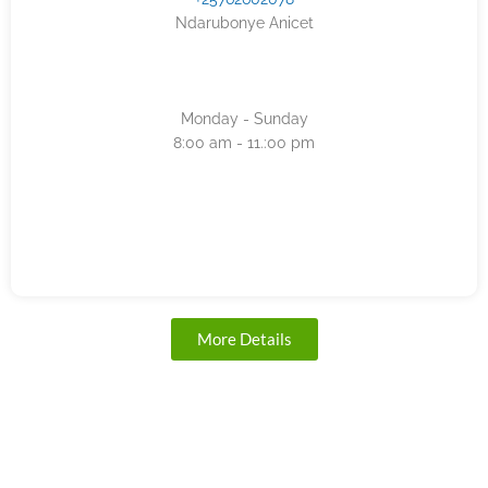
Ndarubonye Anicet
Monday - Sunday
8:00 am - 11.:00 pm
More Details