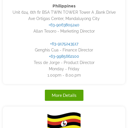
Philippines
Unit 624, 6th flr BSA TWIN TOWER Tower A ,Bank Drive
Ave Ortigas Center, Mandaluyong City
+63-9063805240
Allan Tesoro - Marketing Director
+63-9175243517
Genghis Cua - Finance Director
+63-9985662100
Tess de Jorge - Product Director
Monday - Friday
1.00pm - 8.00.pm
More Details