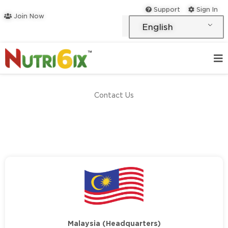
Skip
Support
Sign In
Join Now
to
English
content
Contact Us
Malaysia (Headquarters)