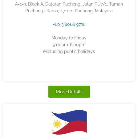
A-1-9, Block A, Dataran Puchong, Jalan PU7/1, Taman
Puchong Utama, 47100 Puchong, Malaysia
+60 3 8066 9726
Monday to Friday
9:00am-6:00pm
excluding public holidays
More Details