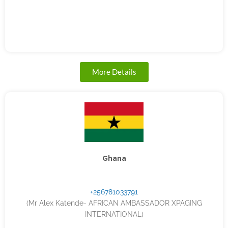
More Details
Ghana
+256781033791
(Mr Alex Katende- AFRICAN AMBASSADOR XPAGING
INTERNATIONAL)