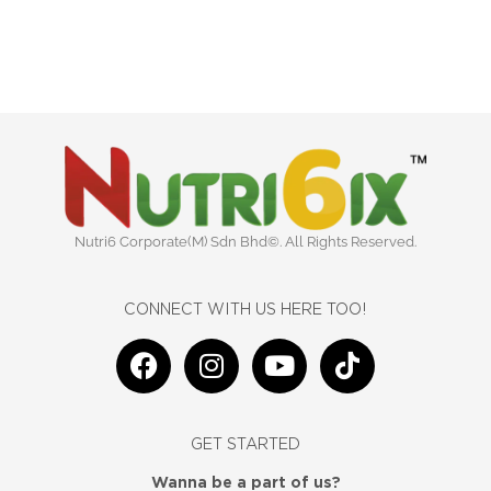
Nutri6 Corporate(M) Sdn Bhd©. All Rights Reserved.
CONNECT WITH US HERE TOO!
F
I
Y
T
a
n
o
i
c
s
u
k
e
t
t
t
GET STARTED
b
a
u
o
o
g
b
k
Wanna be a part of us?