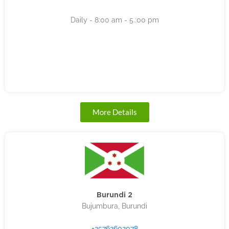
Daily - 8:00 am - 5.:00 pm
More Details
Burundi 2
Bujumbura, Burundi
+25762602078