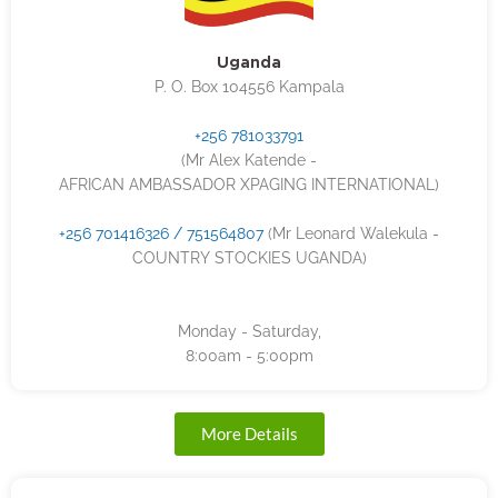
Uganda
P. O. Box 104556 Kampala
+256 781033791
(Mr Alex Katende -
AFRICAN AMBASSADOR XPAGING INTERNATIONAL)
+256 701416326 / 751564807
(Mr Leonard Walekula -
COUNTRY STOCKIES UGANDA)
Monday - Saturday,
8:00am - 5:00pm
More Details