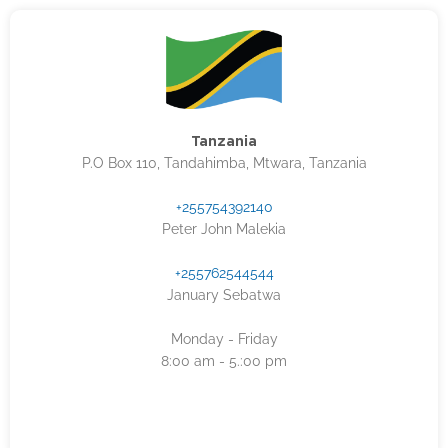
Tanzania
P.O Box 110, Tandahimba, Mtwara, Tanzania
+255754392140
Peter John Malekia
+255762544544
January Sebatwa
Monday - Friday
8:00 am - 5.:00 pm