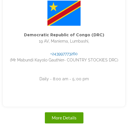
Democratic Republic of Congo (DRC)
19 AV, Maniema, Lumbashi,
+243997773260
(Mr Mabundi Kayolo Gauthier- COUNTRY STOCKIES DRC)
Daily - 8:00 am - 5.:00 pm
More Details