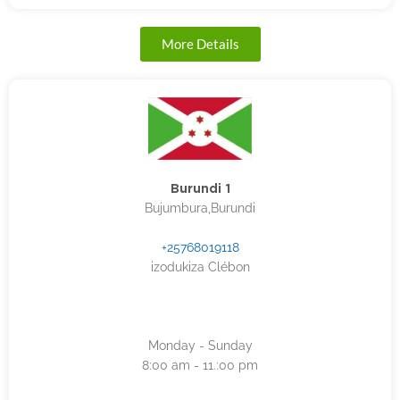
More Details
Burundi 1
Bujumbura,Burundi
+25768019118
izodukiza Clébon
Monday - Sunday
8:00 am - 11.:00 pm