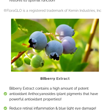
restores its optimal function!
®FloraGLO is a registered trademark of Kemin Industries, Inc
Bilberry
Extract
Bilberry Extract contains a high amount of potent
antioxidant Anthocyanosides (plant pigments that have
powerful antioxidant properties)!
Reduce retinal inflammation & blue light eye damage!