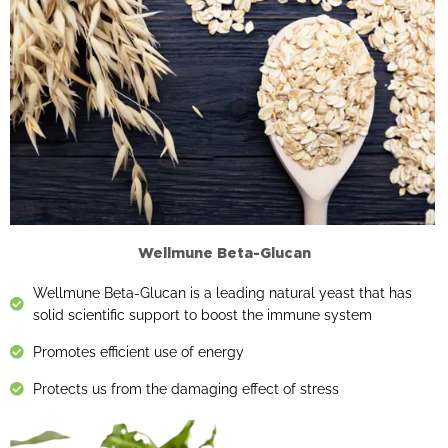
Wellmune Beta-Glucan
Wellmune Beta-Glucan is a leading natural yeast that has
solid scientific support to boost the immune system
Promotes efficient use of energy
Protects us from the damaging effect of stress