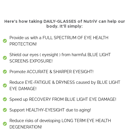
Here’s how taking DAILY-GLASSES of NutriV can help our
body. It’ll simply:
Provide us with a FULL SPECTRUM OF EYE HEALTH
PROTECTION!
Shield our eyes ( eyesight ) from harmful BLUE LIGHT
SCREENS EXPOSURE!
Promote ACCURATE & SHARPER EYESIGHT!
Reduce EYE-FATIGUE & DRYNESS caused by BLUE LIGHT
EYE DAMAGE!
Speed up RECOVERY FROM BLUE LIGHT EYE DAMAGE!
Support HEALTHY-EYESIGHT due to aging!
Reduce risks of developing LONG TERM EYE HEALTH
DEGENERATION!