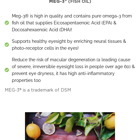
MEG-3®
(FISH OIL)
Meg-3® is high in quality and contains pure omega-3 from
fish oil that supplies Eicosapentaenoic Acid (EPA) &
Docosahexaenoic Acid (DHA)!
Supports healthy eyesight by enriching neural tissues &
photo-receptor cells in the eyes!
Reduce the risk of macular degeneration (a leading cause
of severe, irreversible eyesight loss in people over age 60) &
prevent eye dryness, it has high anti-inflammatory
properties too
MEG-3® is a trademark of DSM