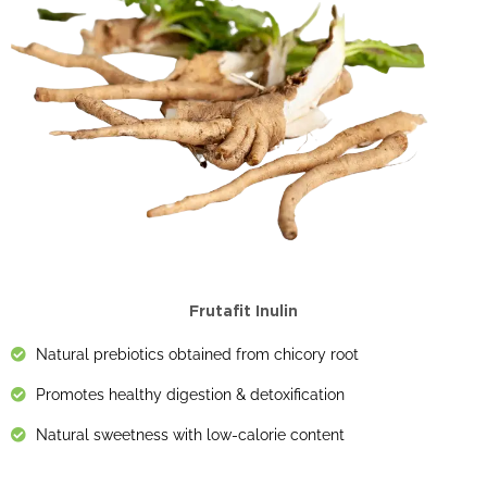
Frutafit Inulin
Natural prebiotics obtained from chicory root
Promotes healthy digestion & detoxification
Natural sweetness with low-calorie content