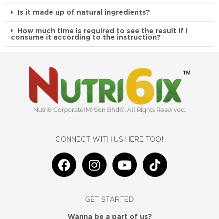
Is it made up of natural ingredients?
How much time is required to see the result if I
consume it according to the instruction?
Nutri6 Corporate(M) Sdn Bhd©. All Rights Reserved.
CONNECT WITH US HERE TOO!
F
I
Y
T
a
n
o
i
c
s
u
k
e
t
t
t
GET STARTED
b
a
u
o
Wanna be a part of us?