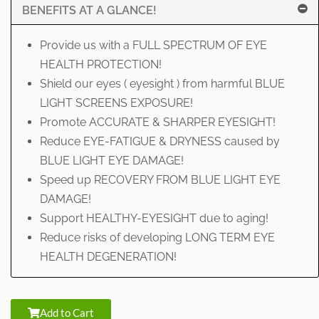
BENEFITS AT A GLANCE!
Provide us with a FULL SPECTRUM OF EYE
HEALTH PROTECTION!
Shield our eyes ( eyesight ) from harmful BLUE
LIGHT SCREENS EXPOSURE!
Promote ACCURATE & SHARPER EYESIGHT!
Reduce EYE-FATIGUE & DRYNESS caused by
BLUE LIGHT EYE DAMAGE!
Speed up RECOVERY FROM BLUE LIGHT EYE
DAMAGE!
Support HEALTHY-EYESIGHT due to aging!
Reduce risks of developing LONG TERM EYE
HEALTH DEGENERATION!
Add to Cart