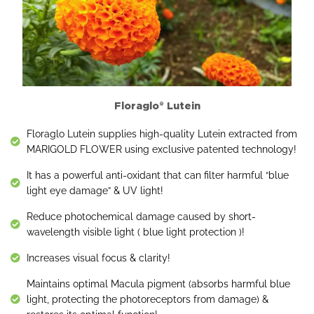
Floraglo® Lutein
Floraglo Lutein supplies high-quality Lutein extracted from
MARIGOLD FLOWER using exclusive patented technology!
It has a powerful anti-oxidant that can filter harmful “blue
light eye damage” & UV light!
Reduce photochemical damage caused by short-
wavelength visible light ( blue light protection )!
Increases visual focus & clarity!
Maintains optimal Macula pigment (absorbs harmful blue
light, protecting the photoreceptors from damage) &