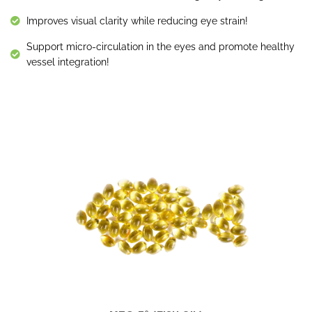
Improves visual clarity while reducing eye strain!
Support micro-circulation in the eyes and promote healthy
vessel integration!