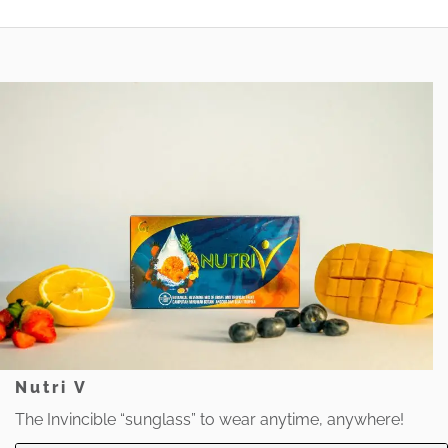
Nutri V
The Invincible “sunglass” to wear anytime, anywhere!