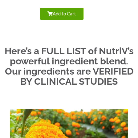
Add to Cart
Here’s a FULL LIST of NutriV’s
powerful ingredient blend.
Our ingredients are VERIFIED
BY CLINICAL STUDIES