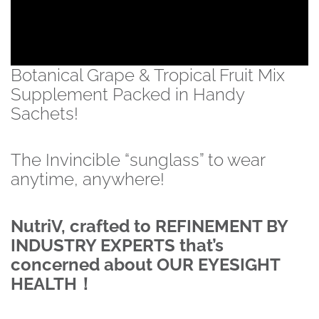
Botanical Grape & Tropical Fruit Mix
Supplement Packed in Handy
Sachets!
The Invincible “sunglass” to wear
anytime, anywhere!
NutriV, crafted to REFINEMENT BY
INDUSTRY EXPERTS that’s
concerned about OUR EYESIGHT
HEALTH！