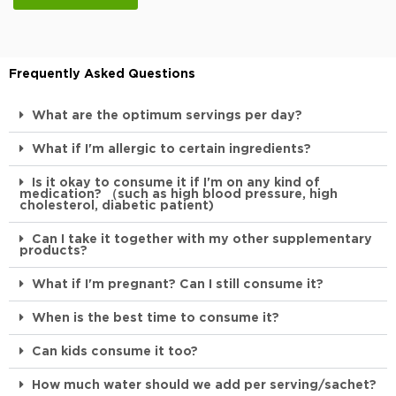
Frequently Asked Questions
What are the optimum servings per day?
What if I'm allergic to certain ingredients?
Is it okay to consume it if I'm on any kind of
medication? （such as high blood pressure, high
cholesterol, diabetic patient)
Can I take it together with my other supplementary
products?
What if I'm pregnant? Can I still consume it?
When is the best time to consume it?
Can kids consume it too?
How much water should we add per serving/sachet?