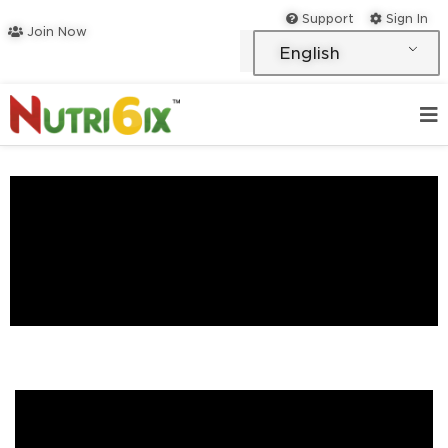
Skip
Support
Sign In
Join Now
to
English
content