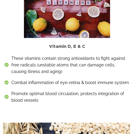
Vitamin D, E & C
These vitamins contain strong antioxidants to fight against
free radicals (unstable atoms that can damage cells,
causing illness and aging)
Combat inflammation of eye-retina & boost immune system
Promote optimal blood circulation, protects integration of
blood vessels